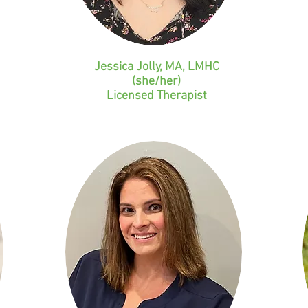
Jessica Jolly, MA, LMHC
(she/her)
Licensed
Therapist