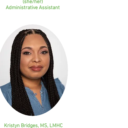
(she/her)
Administrative Assistant
Kristyn Bridges, MS, LMHC