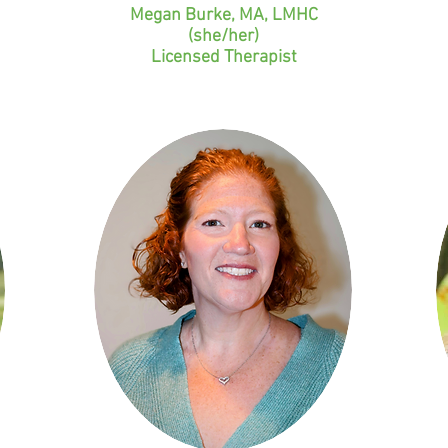
Megan Burke, MA, LMHC
(she/her)
Licensed Therapist