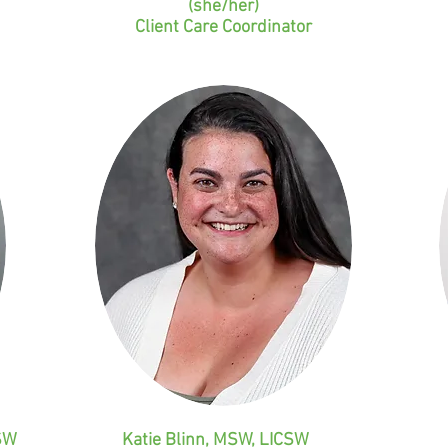
(she/her)
Client Care Coordinator
SW
Katie Blinn, MSW, LICSW