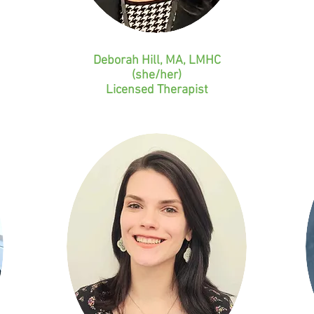
Deborah Hill, MA, LMHC
(she/her)
Licensed
Therapist