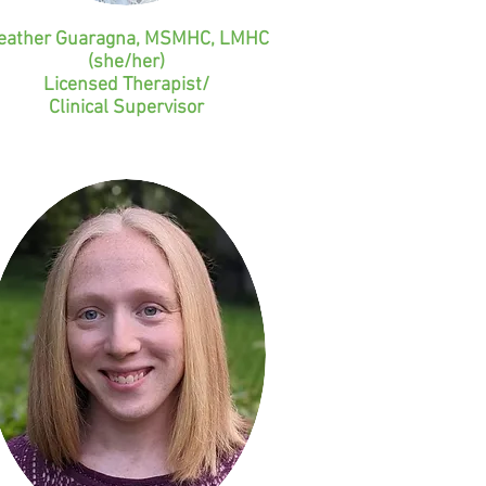
eather Guaragna, MSMHC, LMHC
(she/her)
Licensed Therapist/
Clinical Supervisor