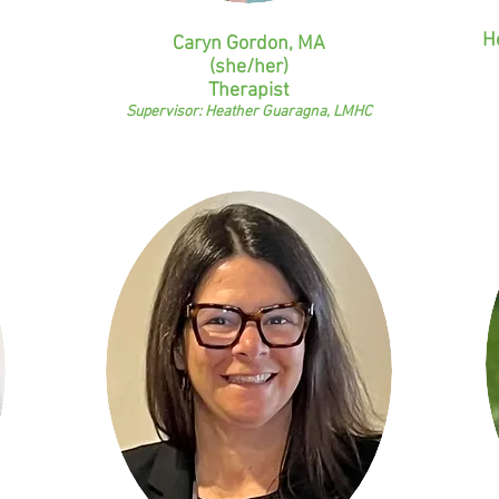
H
Caryn Gordon, MA
(she/her)
Therapist
Supervisor: Heather Guaragna, LMHC