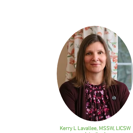
u
!
Kerry L Lavallee, MSSW, LICSW