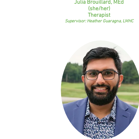
Julia Brouillard, MEd
(she/her)
Therapist
Supervisor: Heather Guaragna, LMHC