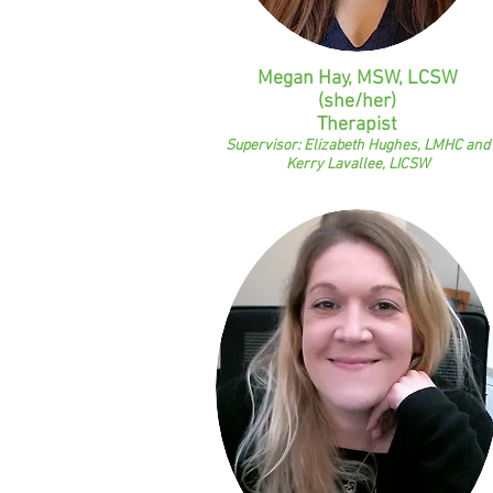
Megan Hay, MSW, LCSW
(she/her)
Therapist
Supervisor: Elizabeth Hughes, LMHC and
Kerry Lavallee, LICSW