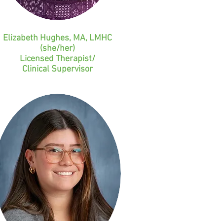
Elizabeth Hughes, MA, LMHC
(she/her)
Licensed Therapist/
Clinical Supervisor