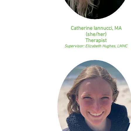
Catherine Iannucci, MA
(she/her)
Therapist
Supervisor: Elizabeth Hughes, LMHC