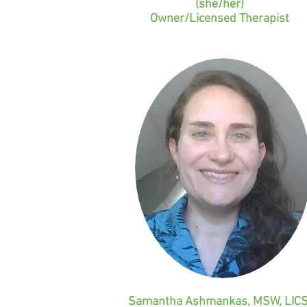
(she/her)
Owner/Licensed Therapist
Samantha Ashmankas, MSW, LIC