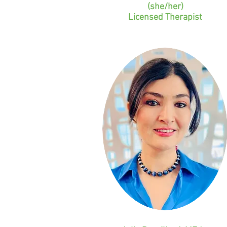
(she/her)
Licensed Therapist