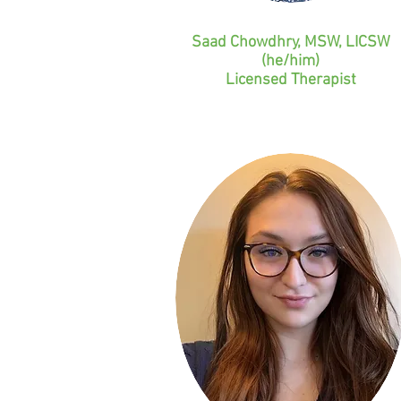
Saad Chowdhry, MSW, LICSW
(he/him)
Licensed Therapist