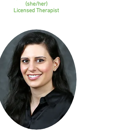
(she/her)
Licensed Therapist