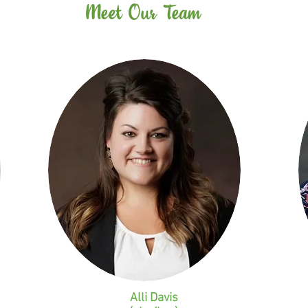
Meet Our Team
Alli Davis