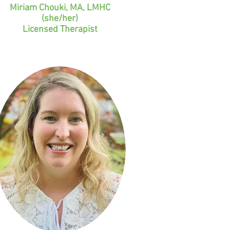
Miriam Chouki, MA, LMHC
(she/her)
Licensed Therapist