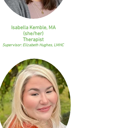
Isabella Kemble, MA
(she/her)
Therapist
Supervisor: Elizabeth Hughes, LMHC