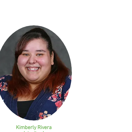
Kimberly Rivera