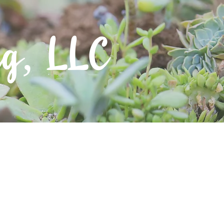
ng, LLC
Contact