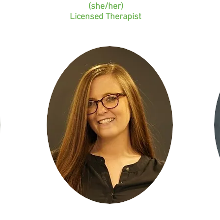
(she/her)
Licensed Therapist