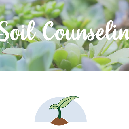
Soil Counseli
About
Resources