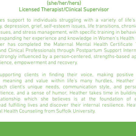
(she/her/hers)
Licensed Therapist/Clinical Supervisor
s support to individuals struggling with a variety of life's
y, depression, grief, self-esteem issues, life transitions, chron
ssues, and stress management, with specific training in behavi
s expanding her experience and knowledge in Women’s Health
er has completed the Maternal Mental Health Certificate T
nd Clinical Professionals through Postpartum Support Intern
strongly influenced by a person-centered, strengths-based a
ilience, empowerment and recovery.
upporting clients in finding their voice, making positive
e meaning and value within life's many hurdles, Heather
ch client's unique needs, communication style, and person
ience, and a sense of humor, Heather takes time in building
elationship which she believes is at the foundation of
lead fulfilling lives and discover their internal resilience. H
l Health Counseling from Suffolk University.