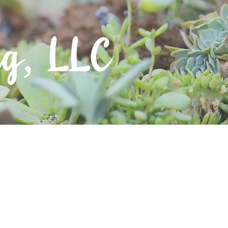
ng, LLC
Contact