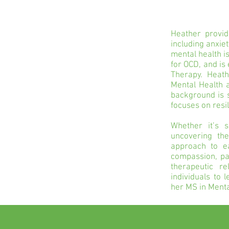
Heather provide
including anxiet
mental health i
for OCD, and i
Therapy. Heath
Mental Health a
background is 
focuses on res
Whether it’s s
uncovering th
approach to ea
compassion, pat
therapeutic r
individuals to 
her MS in Menta