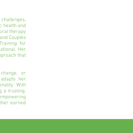
 challenges,
ic health and
oral therapy
 and Couples
raining for
ational. Her
pproach that
 change, or
 adapts her
ality. With
 a trusting,
 empowering
eather earned