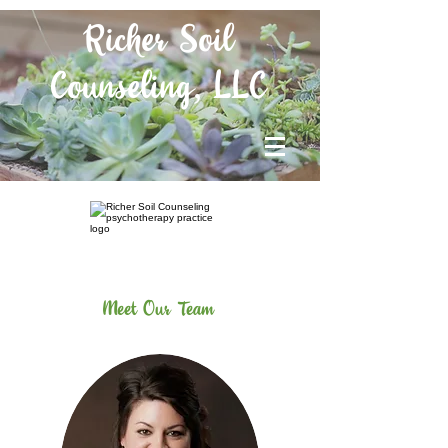
Richer Soil
Counseling, LLC
Meet Our Team