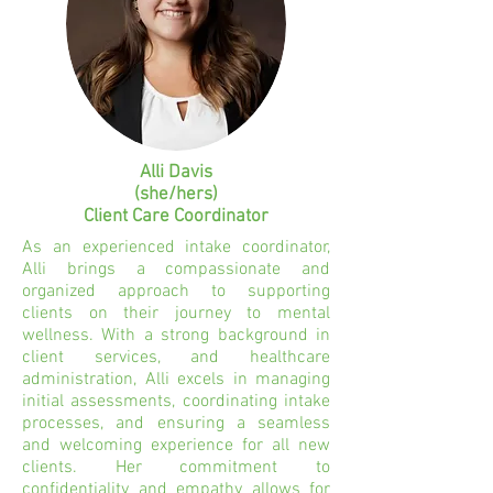
Alli Davis
(she/hers)
Client Care Coordinator
As an experienced intake coordinator,
Alli brings a compassionate and
organized approach to supporting
clients on their journey to mental
wellness. With a strong background in
client services, and healthcare
administration, Alli excels in managing
initial assessments, coordinating intake
processes, and ensuring a seamless
and welcoming experience for all new
clients. Her commitment to
confidentiality and empathy allows for